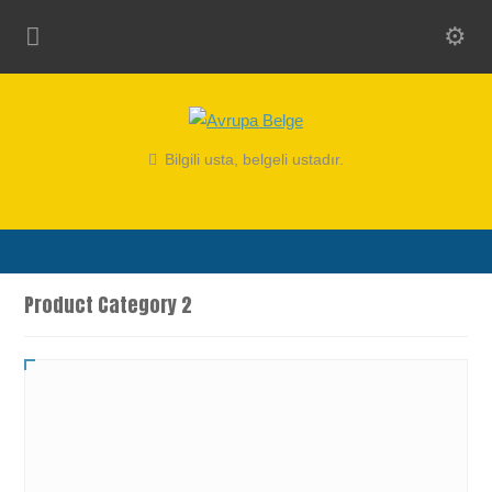
Bilgili usta, belgeli ustadır.
Product Category 2
Product With All Elements